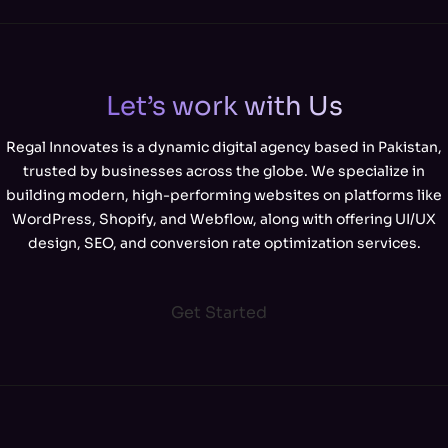
Let’s work with Us
Regal Innovates is a dynamic digital agency based in Pakistan,
trusted by businesses across the globe. We specialize in
building modern, high-performing websites on platforms like
WordPress, Shopify, and Webflow, along with offering UI/UX
design, SEO, and conversion rate optimization services.
Get Started