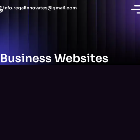
info.regalinnovates@gmail.com
Business Websites