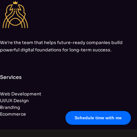
We’re the team that helps future-ready companies build
powerful digital foundations for long-term success.
Services
Web Development
UI/UX Design
Branding
Ecommerce
Schedule time with me