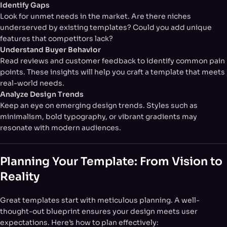
Identify Gaps
Look for unmet needs in the market. Are there niches
underserved by existing templates? Could you add unique
features that competitors lack?
Understand Buyer Behavior
Read reviews and customer feedback to identify common pain
points. These insights will help you craft a template that meets
real-world needs.
Analyze Design Trends
Keep an eye on emerging design trends. Styles such as
minimalism, bold typography, or vibrant gradients may
resonate with modern audiences.
Planning Your Template: From Vision to
Reality
Great templates start with meticulous planning. A well-
thought-out blueprint ensures your design meets user
expectations. Here’s how to plan effectively: