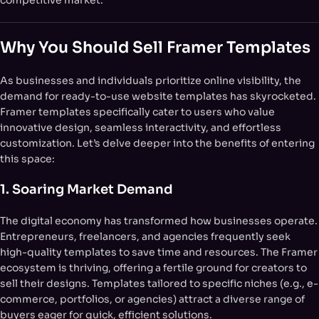
competitive market.
Why You Should Sell Framer Templates
As businesses and individuals prioritize online visibility, the
demand for ready-to-use website templates has skyrocketed.
Framer templates specifically cater to users who value
innovative design, seamless interactivity, and effortless
customization. Let’s delve deeper into the benefits of entering
this space:
1. Soaring Market Demand
The digital economy has transformed how businesses operate.
Entrepreneurs, freelancers, and agencies frequently seek
high-quality templates to save time and resources. The Framer
ecosystem is thriving, offering a fertile ground for creators to
sell their designs. Templates tailored to specific niches (e.g., e-
commerce, portfolios, or agencies) attract a diverse range of
buyers eager for quick, efficient solutions.