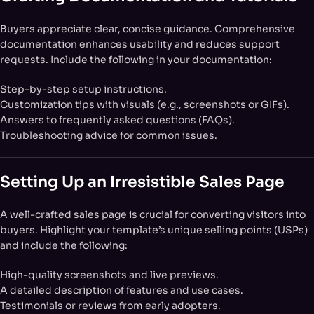
Buyers appreciate clear, concise guidance. Comprehensive
documentation enhances usability and reduces support
requests. Include the following in your documentation:
Step-by-step setup instructions.
Customization tips with visuals (e.g., screenshots or GIFs).
Answers to frequently asked questions (FAQs).
Troubleshooting advice for common issues.
Setting Up an Irresistible Sales Page
A well-crafted sales page is crucial for converting visitors into
buyers. Highlight your template’s unique selling points (USPs)
and include the following:
High-quality screenshots and live previews.
A detailed description of features and use cases.
Testimonials or reviews from early adopters.