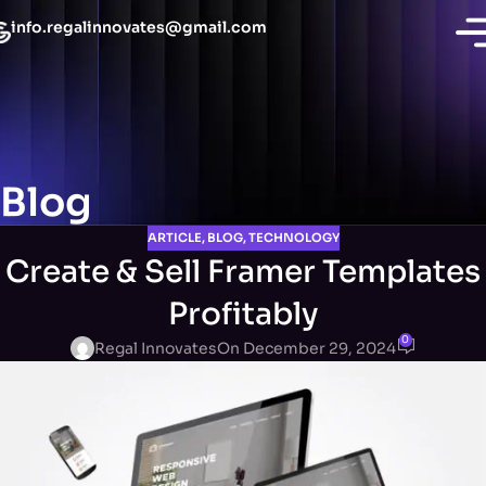
info.regalinnovates@gmail.com
Blog
ARTICLE
,
BLOG
,
TECHNOLOGY
Create & Sell Framer Templates
Profitably
0
Regal Innovates
On December 29, 2024