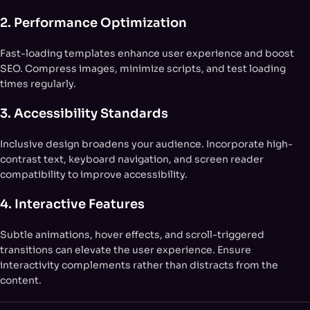
2. Performance Optimization
Fast-loading templates enhance user experience and boost
SEO. Compress images, minimize scripts, and test loading
times regularly.
3. Accessibility Standards
Inclusive design broadens your audience. Incorporate high-
contrast text, keyboard navigation, and screen reader
compatibility to improve accessibility.
4. Interactive Features
Subtle animations, hover effects, and scroll-triggered
transitions can elevate the user experience. Ensure
interactivity complements rather than distracts from the
content.