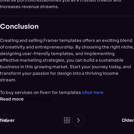
increases revenue streams.
Conclusion
Creating and selling Framer templates offers an exciting blend
of creativity and entrepreneurship. By choosing the right niche,
designing user-friendly templates, and implementing
effective marketing strategies, you can build a sustainable
business in this growing market. Start your journey today, and
transform your passion for design into a thriving income
stream.
To buy services on fiverr for templates
click here
Read more
on this page
Newer
Older