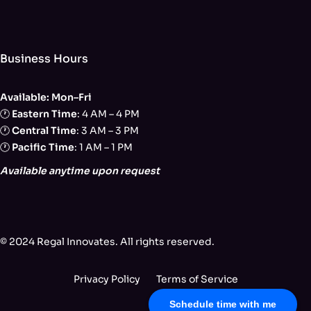
Business Hours
Available: Mon–Fri
🕐
Eastern Time
: 4 AM – 4 PM
🕐
Central Time
: 3 AM – 3 PM
🕐
Pacific Time
: 1 AM – 1 PM
Available anytime upon request
© 2024 Regal Innovates. All rights reserved.
Privacy Policy
Terms of Service
Schedule time with me