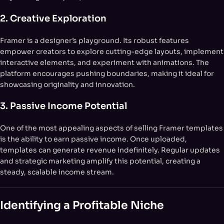
2. Creative Exploration
Framer is a designer’s playground. Its robust features
empower creators to explore cutting-edge layouts, implement
interactive elements, and experiment with animations. The
platform encourages pushing boundaries, making it ideal for
showcasing originality and innovation.
3. Passive Income Potential
One of the most appealing aspects of selling Framer templates
is the ability to earn passive income. Once uploaded,
templates can generate revenue indefinitely. Regular updates
and strategic marketing amplify this potential, creating a
steady, scalable income stream.
Identifying a Profitable Niche