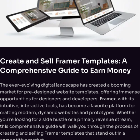
Create and Sell Framer Templates: A
Comprehensive Guide to Earn Money
The ever-evolving digital landscape has created a booming
market for pre-designed website templates, offering immense
opportunities for designers and developers.
Framer
, with its
intuitive, interactive tools, has become a favorite platform for
crafting modern, dynamic websites and prototypes. Whether
you’re looking for a side hustle or a primary revenue stream,
this comprehensive guide will walk you through the process of
creating and selling Framer templates that stand out in a