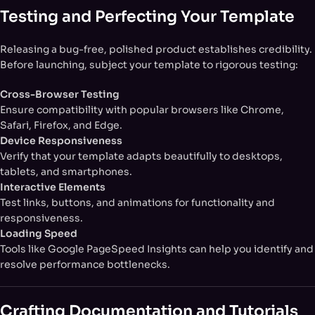
Testing and Perfecting Your Template
Releasing a bug-free, polished product establishes credibility.
Before launching, subject your template to rigorous testing:
Cross-Browser Testing
Ensure compatibility with popular browsers like Chrome,
Safari, Firefox, and Edge.
Device Responsiveness
Verify that your template adapts beautifully to desktops,
tablets, and smartphones.
Interactive Elements
Test links, buttons, and animations for functionality and
responsiveness.
Loading Speed
Tools like Google PageSpeed Insights can help you identify and
resolve performance bottlenecks.
Crafting Documentation and Tutorials