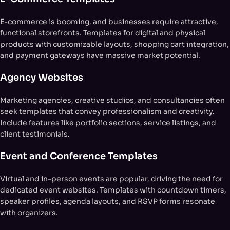
E-commerce is booming, and businesses require attractive,
functional storefronts. Templates for digital and physical
products with customizable layouts, shopping cart integration,
and payment gateways have massive market potential.
Agency Websites
Marketing agencies, creative studios, and consultancies often
seek templates that convey professionalism and creativity.
Include features like portfolio sections, service listings, and
client testimonials.
Event and Conference Templates
Virtual and in-person events are popular, driving the need for
dedicated event websites. Templates with countdown timers,
speaker profiles, agenda layouts, and RSVP forms resonate
with organizers.