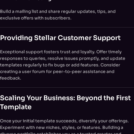
Build a mailing list and share regular updates, tips, and
exclusive offers with subscribers.
Providing Stellar Customer Support
Exceptional support fosters trust and loyalty. Offer timely
responses to queries, resolve issues promptly, and update
templates regularly to fix bugs or add features. Consider
creating a user forum for peer-to-peer assistance and
feedback.
Scaling Your Business: Beyond the First
Template
Once your initial template succeeds, diversify your offerings.
Experiment with new niches, styles, or features. Building a
diverse portfolio establishes you as a trusted creator and