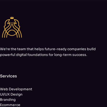
We’re the team that helps future-ready companies build
powerful digital foundations for long-term success.
Services
Web Development
UI/UX Design
Branding
Ecommerce