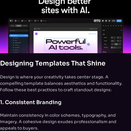
Designing Templates That Shine
Design is where your creativity takes center stage. A
compelling template balances aesthetics and functionality.
Follow these best practices to craft standout designs:
1. Consistent Branding
Maintain consistency in color schemes, typography, and
imagery. A cohesive design exudes professionalism and
appeals to buyers.