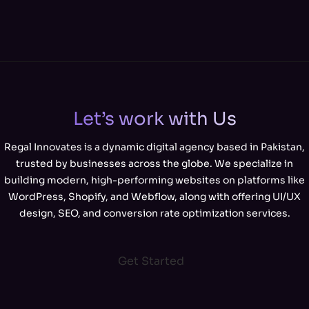
Let’s work with Us
Regal Innovates is a dynamic digital agency based in Pakistan,
trusted by businesses across the globe. We specialize in
building modern, high-performing websites on platforms like
WordPress, Shopify, and Webflow, along with offering UI/UX
design, SEO, and conversion rate optimization services.
Get Started