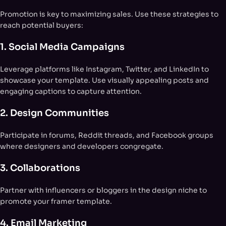
Promotion is key to maximizing sales. Use these strategies to
reach potential buyers:
1. Social Media Campaigns
Leverage platforms like Instagram, Twitter, and LinkedIn to
showcase your template. Use visually appealing posts and
engaging captions to capture attention.
2. Design Communities
Participate in forums, Reddit threads, and Facebook groups
where designers and developers congregate.
3. Collaborations
Partner with influencers or bloggers in the design niche to
promote your framer template.
4. Email Marketing