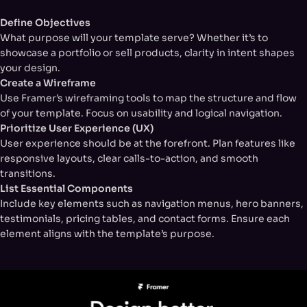
Define Objectives
What purpose will your template serve? Whether it’s to
showcase a portfolio or sell products, clarity in intent shapes
your design.
Create a Wireframe
Use Framer’s wireframing tools to map the structure and flow
of your template. Focus on usability and logical navigation.
Prioritize User Experience (UX)
User experience should be at the forefront. Plan features like
responsive layouts, clear calls-to-action, and smooth
transitions.
List Essential Components
Include key elements such as navigation menus, hero banners,
testimonials, pricing tables, and contact forms. Ensure each
element aligns with the template’s purpose.