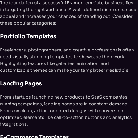
The foundation of a successful Framer template business lies
in targeting the right audience. A well-defined niche enhances
appeal and increases your chances of standing out. Consider
these popular categories:
Portfolio Templates
Freelancers, photographers, and creative professionals often
need visually stunning templates to showcase their work.
Highlighting features like galleries, animation, and
customizable themes can make your templates irresistible.
Landing Pages
From startups launching new products to SaaS companies
running campaigns, landing pages are in constant demand.
Focus on clean, action-oriented designs with conversion-
optimized elements like call-to-action buttons and analytics
integrations.
E-Commerce Templates