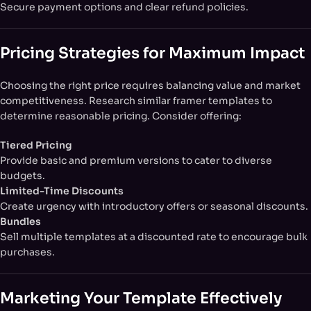
Secure payment options and clear refund policies.
Pricing Strategies for Maximum Impact
Choosing the right price requires balancing value and market
competitiveness. Research similar framer templates to
determine reasonable pricing. Consider offering:
Tiered Pricing
Provide basic and premium versions to cater to diverse
budgets.
Limited-Time Discounts
Create urgency with introductory offers or seasonal discounts.
Bundles
Sell multiple templates at a discounted rate to encourage bulk
purchases.
Marketing Your Template Effectively