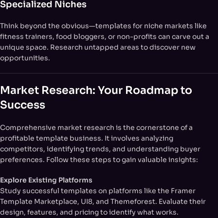
Specialized Niches
Think beyond the obvious—templates for niche markets like
fitness trainers, food bloggers, or non-profits can carve out a
unique space. Research untapped areas to discover new
opportunities.
Market Research: Your Roadmap to
Success
Comprehensive market research is the cornerstone of a
profitable template business. It involves analyzing
competitors, identifying trends, and understanding buyer
preferences. Follow these steps to gain valuable insights:
Explore Existing Platforms
Study successful templates on platforms like the Framer
Template Marketplace, UI8, and Themeforest. Evaluate their
design, features, and pricing to identify what works.