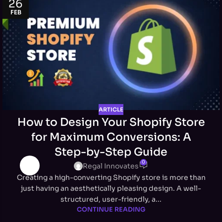
26
FEB
ARTICLE
How to Design Your Shopify Store
for Maximum Conversions: A
Step-by-Step Guide
0
Regal Innovates
Creating a high-converting Shopify store is more than
just having an aesthetically pleasing design. A well-
structured, user-friendly, a...
CONTINUE READING