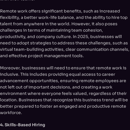
Remote work offers significant benefits, such as increased
flexibility, a better work-life balance, and the ability to hire top
talent from anywhere in the world. However, it also poses
challenges in terms of maintaining team cohesion,
productivity, and company culture. In 2025, businesses will
need to adopt strategies to address these challenges, such as
virtual team-building activities, clear communication channels,
and effective project management tools.
Moreover, businesses will need to ensure that remote work is
inclusive. This includes providing equal access to career
advancement opportunities, ensuring remote employees are
not left out of important decisions, and creating a work
environment where everyone feels valued, regardless of their
location. Businesses that recognize this business trend will be
better prepared to foster an engaged and productive remote
workforce.
4. Skills-Based Hiring