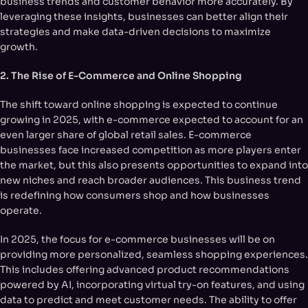
business trends and customer behavior more accurately. By
leveraging these insights, businesses can better align their
strategies and make data-driven decisions to maximize
growth.
2. The Rise of E-Commerce and Online Shopping
The shift toward online shopping is expected to continue
growing in 2025, with e-commerce expected to account for an
even larger share of global retail sales. E-commerce
businesses face increased competition as more players enter
the market, but this also presents opportunities to expand into
new niches and reach broader audiences. This business trend
is redefining how consumers shop and how businesses
operate.
In 2025, the focus for e-commerce businesses will be on
providing more personalized, seamless shopping experiences.
This includes offering advanced product recommendations
powered by AI, incorporating virtual try-on features, and using
data to predict and meet customer needs. The ability to offer