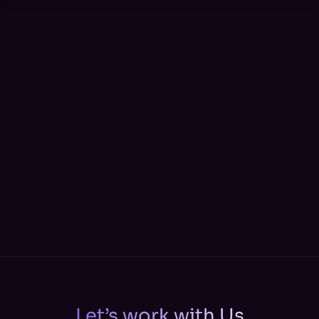
Let’s work with Us