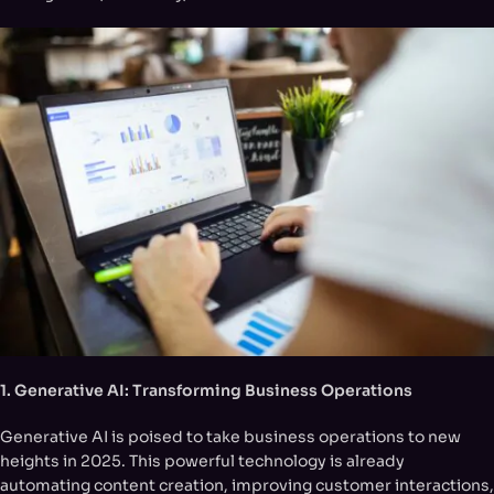
1. Generative AI: Transforming Business Operations
Generative AI is poised to take business operations to new
heights in 2025. This powerful technology is already
automating content creation, improving customer interactions,