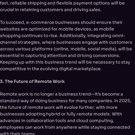
fast, reliable shipping and flexible payment options will be
crucial in retaining customers and driving sales.
To succeed, e-commerce businesses should ensure their
websites are optimized for mobile devices, as mobile
shopping continues to rise. Additionally, integrating omni-
channel strategies, where businesses engage with customers
across various platforms (online, mobile, social media), will be
essential in capturing attention and driving conversions.
Keeping up with this business trend will be necessary to stay
competitive in the evolving digital marketplace.
3. The Future of Remote Work
Remote work is no longer a business trend—it’s become a
standard way of doing business for many companies. In 2025,
the future of remote work will evolve further, with more
businesses adopting hybrid or fully remote models. With
advances in collaboration tools and cloud computing,
employees can work from anywhere while staying connected
with their teams.