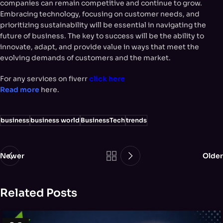
companies can remain competitive and continue to grow.
Embracing technology, focusing on customer needs, and
prioritizing sustainability will be essential in navigating the
future of business. The key to success will be the ability to
innovate, adapt, and provide value in ways that meet the
evolving demands of customers and the market.
For any services on fiverr
click here
Read more
here.
business
business world
BusinessTech
trends
Newer
Older
Related Posts