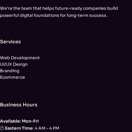
We’re the team that helps future-ready companies build
powerful digital foundations for long-term success.
Services
Web Development
UI/UX Design
Branding
Ecommerce
Business Hours
Available: Mon–Fri
🕐
Eastern Time
: 4 AM – 4 PM