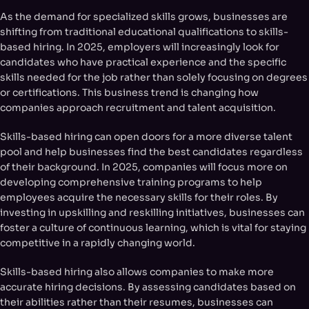
As the demand for specialized skills grows, businesses are
shifting from traditional educational qualifications to skills-
based hiring. In 2025, employers will increasingly look for
candidates who have practical experience and the specific
skills needed for the job rather than solely focusing on degrees
or certifications. This business trend is changing how
companies approach recruitment and talent acquisition.
Skills-based hiring can open doors for a more diverse talent
pool and help businesses find the best candidates regardless
of their background. In 2025, companies will focus more on
developing comprehensive training programs to help
employees acquire the necessary skills for their roles. By
investing in upskilling and reskilling initiatives, businesses can
foster a culture of continuous learning, which is vital for staying
competitive in a rapidly changing world.
Skills-based hiring also allows companies to make more
accurate hiring decisions. By assessing candidates based on
their abilities rather than their resumes, businesses can