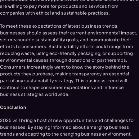
are willing to pay more for products and services from
companies with ethical and sustainable practices.
To meet these expectations of latest business trends,
businesses should assess their current environmental impact,
set measurable sustainability goals, and communicate their
efforts to consumers. Sustainability efforts could range from
reducing waste, using eco-friendly packaging, or supporting
environmental causes through donations or partnerships.
Consumers increasingly want to know the story behind the
products they purchase, making transparency an essential
part of any sustainability strategy. This business trend will
continue to shape consumer expectations and influence
business strategies worldwide.
Conclusion
2025 will bring a host of new opportunities and challenges for
businesses. By staying informed about emerging business
trends and adapting to the changing business environment,