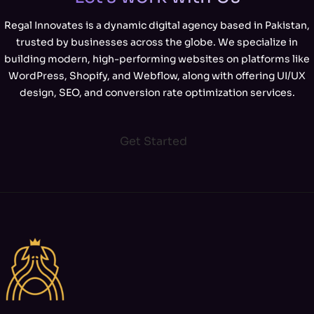
Regal Innovates is a dynamic digital agency based in Pakistan,
trusted by businesses across the globe. We specialize in
building modern, high-performing websites on platforms like
WordPress, Shopify, and Webflow, along with offering UI/UX
design, SEO, and conversion rate optimization services.
Get Started