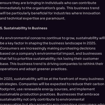
ensure they are bringing in individuals who can contribute
immediately to the organization’s goals. This business trend
will be particularly beneficial for industries where innovation
and technical expertise are paramount.
5. Sustainability in Business
As environmental concerns continue to grow, sustainability will
be a key factor in shaping the business landscape in 2025.
Consumers are increasingly making purchasing decisions
based on a company’s environmental impact, and businesses
that fail to prioritize sustainability risk losing their customer
base. This business trend is driving companies to rethink their
operations and adopt greener practices.
In 2025, sustainability will be at the forefront of many business
strategies. Companies will be expected to reduce their carbon
footprint, use renewable energy sources, and implement
sustainable production practices. Businesses that embrace
sustainability not only contribute to environmental
preservation but also appeal to eco-conscious consumers who