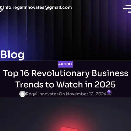
info.regalinnovates@gmail.com
Blog
ARTICLE
Top 16 Revolutionary Business
Trends to Watch in 2025
0
Regal Innovates
On November 12, 2024