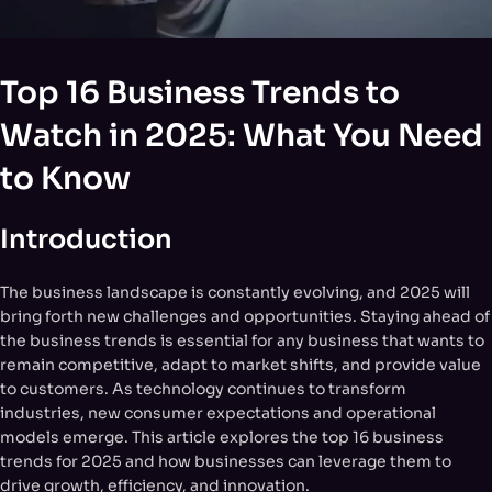
Top 16 Business Trends to
Watch in 2025: What You Need
to Know
Introduction
The business landscape is constantly evolving, and 2025 will
bring forth new challenges and opportunities. Staying ahead of
the business trends is essential for any business that wants to
remain competitive, adapt to market shifts, and provide value
to customers. As technology continues to transform
industries, new consumer expectations and operational
models emerge. This article explores the top 16 business
trends for 2025 and how businesses can leverage them to
drive growth, efficiency, and innovation.