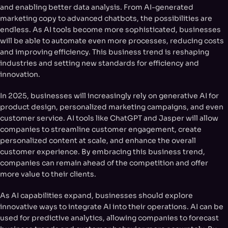
and enabling better data analysis. From AI-generated
marketing copy to advanced chatbots, the possibilities are
endless. As AI tools become more sophisticated, businesses
will be able to automate even more processes, reducing costs
and improving efficiency. This business trend is reshaping
industries and setting new standards for efficiency and
innovation.
In 2025, businesses will increasingly rely on generative AI for
product design, personalized marketing campaigns, and even
customer service. AI tools like ChatGPT and Jasper will allow
companies to streamline customer engagement, create
personalized content at scale, and enhance the overall
customer experience. By embracing this business trend,
companies can remain ahead of the competition and offer
more value to their clients.
As AI capabilities expand, businesses should explore
innovative ways to integrate AI into their operations. AI can be
used for predictive analytics, allowing companies to forecast