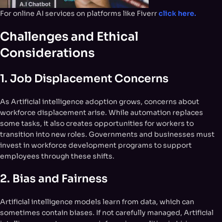
For online AI services on platforms like Fiverr
click here.
Challenges and Ethical
Considerations
1.
Job Displacement Concerns
As Artificial intelligence adoption grows, concerns about
workforce displacement arise. While automation replaces
some tasks, it also creates opportunities for workers to
transition into new roles. Governments and businesses must
invest in workforce development programs to support
employees through these shifts.
2.
Bias and Fairness
Artificial intelligence models learn from data, which can
sometimes contain biases. If not carefully managed, Artificial