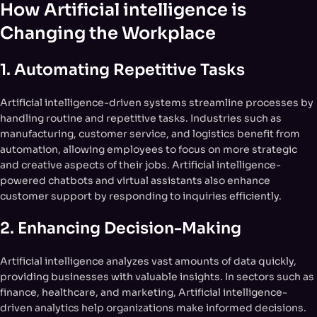
How Artificial intelligence is
Changing the Workplace
1.
Automating Repetitive Tasks
Artificial intelligence-driven systems streamline processes by
handling routine and repetitive tasks. Industries such as
manufacturing, customer service, and logistics benefit from
automation, allowing employees to focus on more strategic
and creative aspects of their jobs. Artificial intelligence-
powered chatbots and virtual assistants also enhance
customer support by responding to inquiries efficiently.
2.
Enhancing Decision-Making
Artificial intelligence analyzes vast amounts of data quickly,
providing businesses with valuable insights. In sectors such as
finance, healthcare, and marketing, Artificial intelligence-
driven analytics help organizations make informed decisions.