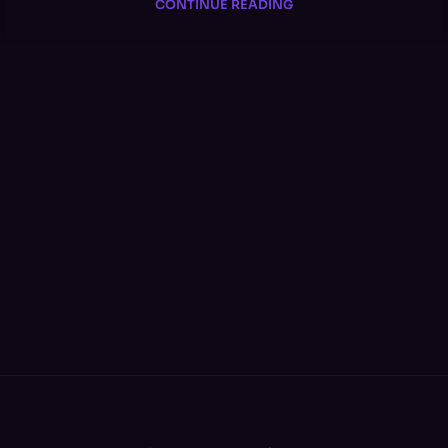
CONTINUE READING