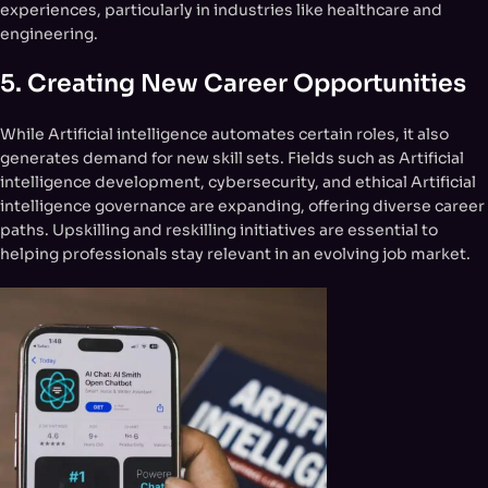
experiences, particularly in industries like healthcare and
engineering.
5.
Creating New Career Opportunities
While Artificial intelligence automates certain roles, it also
generates demand for new skill sets. Fields such as Artificial
intelligence development, cybersecurity, and ethical Artificial
intelligence governance are expanding, offering diverse career
paths. Upskilling and reskilling initiatives are essential to
helping professionals stay relevant in an evolving job market.