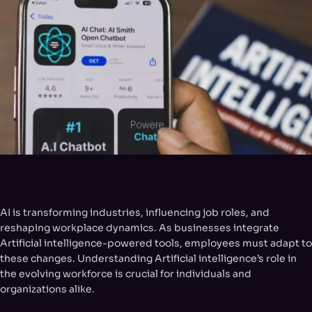
AI is transforming industries, influencing job roles, and
reshaping workplace dynamics. As businesses integrate
Artificial intelligence-powered tools, employees must adapt to
these changes. Understanding Artificial intelligence’s role in
the evolving workforce is crucial for individuals and
organizations alike.