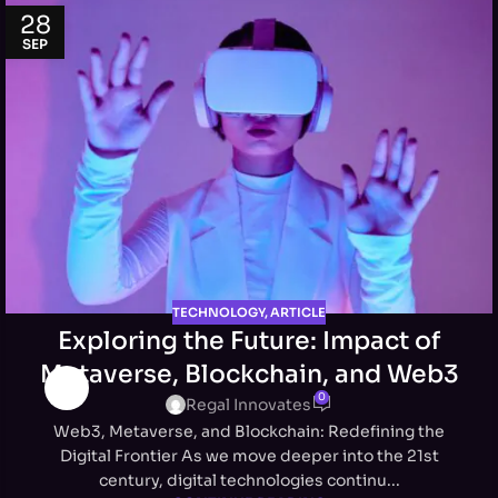
28
SEP
TECHNOLOGY
,
ARTICLE
Exploring the Future: Impact of
Metaverse, Blockchain, and Web3
0
Regal Innovates
Web3, Metaverse, and Blockchain: Redefining the
Digital Frontier As we move deeper into the 21st
century, digital technologies continu...