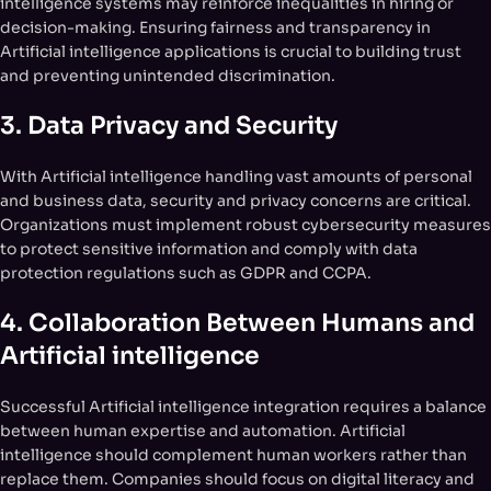
intelligence systems may reinforce inequalities in hiring or
decision-making. Ensuring fairness and transparency in
Artificial intelligence applications is crucial to building trust
and preventing unintended discrimination.
3.
Data Privacy and Security
With Artificial intelligence handling vast amounts of personal
and business data, security and privacy concerns are critical.
Organizations must implement robust cybersecurity measures
to protect sensitive information and comply with data
protection regulations such as GDPR and CCPA.
4.
Collaboration Between Humans and
Artificial intelligence
Successful Artificial intelligence integration requires a balance
between human expertise and automation. Artificial
intelligence should complement human workers rather than
replace them. Companies should focus on digital literacy and