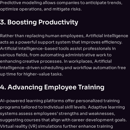
Predictive modeling allows companies to anticipate trends,
optimize operations, and mitigate risks.
3.
Boosting Productivity
Rather than replacing human employees, Artificial intelligence
acts as a powerful support system that improves efficiency.
Artificial intelligence-based tools assist professionals in
various fields, from automating administrative work to
enhancing creative processes. In workplaces, Artificial
intelligence-driven scheduling and workflow automation free
up time for higher-value tasks.
4.
Advancing Employee Training
AI-powered learning platforms offer personalized training
programs tailored to individual skill levels. Adaptive learning
systems assess employees’ strengths and weaknesses,
suggesting courses that align with career development goals.
Virtual reality (VR) simulations further enhance training