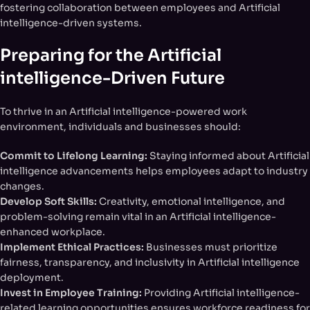
fostering collaboration between employees and Artificial
intelligence-driven systems.
Preparing for the Artificial
intelligence-Driven Future
To thrive in an Artificial intelligence-powered work
environment, individuals and businesses should:
Commit to Lifelong Learning:
Staying informed about Artificial
intelligence advancements helps employees adapt to industry
changes.
Develop Soft Skills:
Creativity, emotional intelligence, and
problem-solving remain vital in an Artificial intelligence-
enhanced workplace.
Implement Ethical Practices:
Businesses must prioritize
fairness, transparency, and inclusivity in Artificial intelligence
deployment.
Invest in Employee Training:
Providing Artificial intelligence-
related learning opportunities ensures workforce readiness for