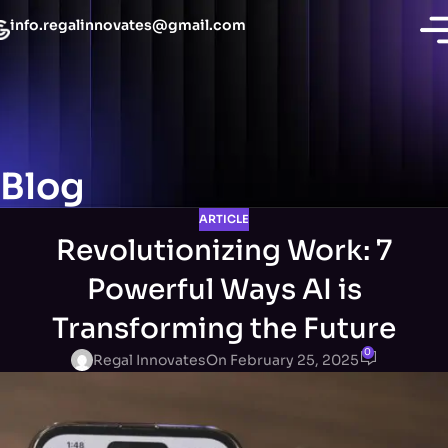
info.regalinnovates@gmail.com
Blog
ARTICLE
Revolutionizing Work: 7
Powerful Ways AI is
Transforming the Future
0
Regal Innovates
On February 25, 2025