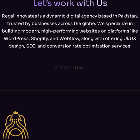
Let’s work with Us
Regal Innovates is a dynamic digital agency based in Pakistan,
trusted by businesses across the globe. We specialize in
building modern, high-performing websites on platforms like
WordPress, Shopify, and Webflow, along with offering UI/UX
design, SEO, and conversion rate optimization services.
Get Started