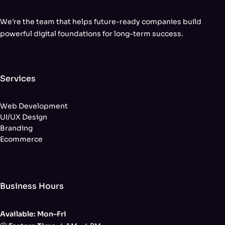
We’re the team that helps future-ready companies build
powerful digital foundations for long-term success.
Services
Web Development
UI/UX Design
Branding
Ecommerce
Business Hours
Available: Mon–Fri