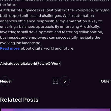
the future.
Artificial intelligence is revolutionizing the workplace, bringing
both opportunities and challenges. While automation
enhances efficiency, responsible implementation is key to
ensuring a balanced approach. By embracing AI ethically,
investing in skill development, and fostering collaboration,
businesses and employees can successfully navigate the
evolving job landscape.
Read more
about digital world and future.
AI
chatgpt
digitalworld
FutureOfWork
Newer
Older
Related Posts