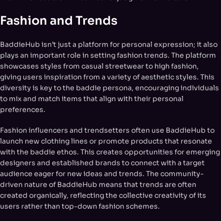
Fashion and Trends
BaddieHub isn’t just a platform for personal expression; it also
plays an important role in setting fashion trends. The platform
showcases styles from casual streetwear to high fashion,
giving users inspiration from a variety of aesthetic styles. This
diversity is key to the baddie persona, encouraging individuals
to mix and match items that align with their personal
preferences.
Fashion influencers and trendsetters often use BaddieHub to
launch new clothing lines or promote products that resonate
with the baddie ethos. This creates opportunities for emerging
designers and established brands to connect with a target
audience eager for new ideas and trends. The community-
driven nature of BaddieHub means that trends are often
created organically, reflecting the collective creativity of its
users rather than top-down fashion schemes.