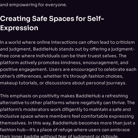
and empowering for everyone.
Creating Safe Spaces for Self-
Expression
In a world where online interactions can often lead to criticism
and judgment, BaddieHub stands out by offering a judgment-
free zone where individuals can be their truest selves. The
platform actively promotes kindness, encouragement, and
positive engagement. Users are encouraged to celebrate each
other’s differences, whether it’s through fashion choices,
makeup tutorials, or discussions about personal journeys.
This emphasis on positivity makes BaddieHub a refreshing
alternative to other platforms where negativity can thrive. The
platform’s moderators work diligently to maintain a safe and
inclusive space where members feel comfortable expressing
themselves. In this way, BaddieHub becomes more than just a
fashion hub—it’s a place of refuge where users can embrace
their inner baddie without fear of judgment or ridicule.