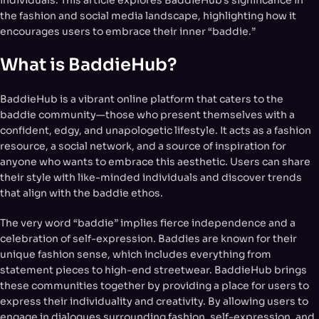
the fashion and social media landscape, highlighting how it
encourages users to embrace their inner “baddie.”
What is BaddieHub?
BaddieHub is a vibrant online platform that caters to the
baddie community—those who present themselves with a
confident, edgy, and unapologetic lifestyle. It acts as a fashion
resource, a social network, and a source of inspiration for
anyone who wants to embrace this aesthetic. Users can share
their style with like-minded individuals and discover trends
that align with the baddie ethos.
The very word “baddie” implies fierce independence and a
celebration of self-expression. Baddies are known for their
unique fashion sense, which includes everything from
statement pieces to high-end streetwear. BaddieHub brings
these communities together by providing a place for users to
express their individuality and creativity. By allowing users to
engage in dialogues surrounding fashion, self-expression, and