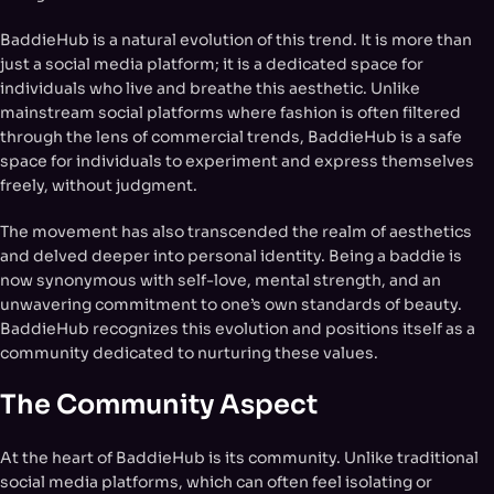
BaddieHub is a natural evolution of this trend. It is more than
just a social media platform; it is a dedicated space for
individuals who live and breathe this aesthetic. Unlike
mainstream social platforms where fashion is often filtered
through the lens of commercial trends, BaddieHub is a safe
space for individuals to experiment and express themselves
freely, without judgment.
The movement has also transcended the realm of aesthetics
and delved deeper into personal identity. Being a baddie is
now synonymous with self-love, mental strength, and an
unwavering commitment to one’s own standards of beauty.
BaddieHub recognizes this evolution and positions itself as a
community dedicated to nurturing these values.
The Community Aspect
At the heart of BaddieHub is its community. Unlike traditional
social media platforms, which can often feel isolating or