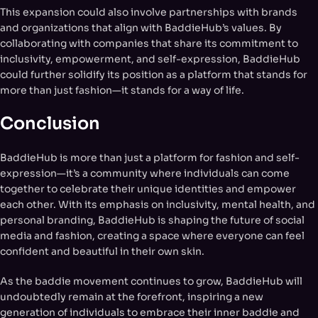
This expansion could also involve partnerships with brands
and organizations that align with BaddieHub’s values. By
collaborating with companies that share its commitment to
inclusivity, empowerment, and self-expression, BaddieHub
could further solidify its position as a platform that stands for
more than just fashion—it stands for a way of life.
Conclusion
BaddieHub is more than just a platform for fashion and self-
expression—it’s a community where individuals can come
together to celebrate their unique identities and empower
each other. With its emphasis on inclusivity, mental health, and
personal branding, BaddieHub is shaping the future of social
media and fashion, creating a space where everyone can feel
confident and beautiful in their own skin.
As the baddie movement continues to grow, BaddieHub will
undoubtedly remain at the forefront, inspiring a new
generation of individuals to embrace their inner baddie and