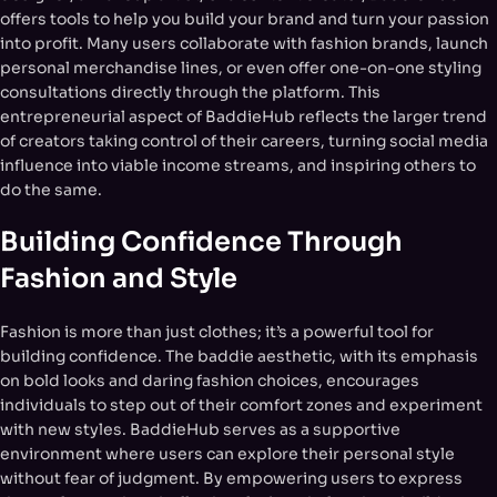
offers tools to help you build your brand and turn your passion
into profit. Many users collaborate with fashion brands, launch
personal merchandise lines, or even offer one-on-one styling
consultations directly through the platform. This
entrepreneurial aspect of BaddieHub reflects the larger trend
of creators taking control of their careers, turning social media
influence into viable income streams, and inspiring others to
do the same.
Building Confidence Through
Fashion and Style
Fashion is more than just clothes; it’s a powerful tool for
building confidence. The baddie aesthetic, with its emphasis
on bold looks and daring fashion choices, encourages
individuals to step out of their comfort zones and experiment
with new styles. BaddieHub serves as a supportive
environment where users can explore their personal style
without fear of judgment. By empowering users to express