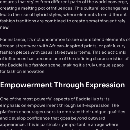
ensures that styles from different parts of the world converge,
creating a melting pot of influences. This cultural exchange has
led to the rise of hybrid styles, where elements from different
fashion traditions are combined to create something entirely
new.
For instance, it’s not uncommon to see users blend elements of
Korean streetwear with African-inspired prints, or pair luxury
fashion pieces with casual streetwear items. This eclectic mix
of influences has become one of the defining characteristics of
the BaddieHub fashion scene, making it a truly unique space
for fashion innovation.
Empowerment Through Expression
One of the most powerful aspects of BaddieHub is its
emphasis on empowerment through self-expression. The
platform encourages users to embrace their unique qualities
and develop confidence that goes beyond outward
appearance. This is particularly important in an age where