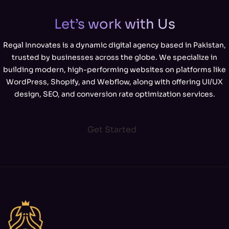
Let’s work with Us
Regal Innovates is a dynamic digital agency based in Pakistan,
trusted by businesses across the globe. We specialize in
building modern, high-performing websites on platforms like
WordPress, Shopify, and Webflow, along with offering UI/UX
design, SEO, and conversion rate optimization services.
Get Started