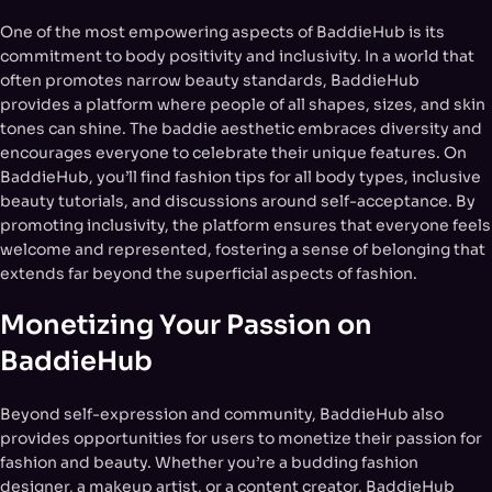
One of the most empowering aspects of BaddieHub is its
commitment to body positivity and inclusivity. In a world that
often promotes narrow beauty standards, BaddieHub
provides a platform where people of all shapes, sizes, and skin
tones can shine. The baddie aesthetic embraces diversity and
encourages everyone to celebrate their unique features. On
BaddieHub, you’ll find fashion tips for all body types, inclusive
beauty tutorials, and discussions around self-acceptance. By
promoting inclusivity, the platform ensures that everyone feels
welcome and represented, fostering a sense of belonging that
extends far beyond the superficial aspects of fashion.
Monetizing Your Passion on
BaddieHub
Beyond self-expression and community, BaddieHub also
provides opportunities for users to monetize their passion for
fashion and beauty. Whether you’re a budding fashion
designer, a makeup artist, or a content creator, BaddieHub