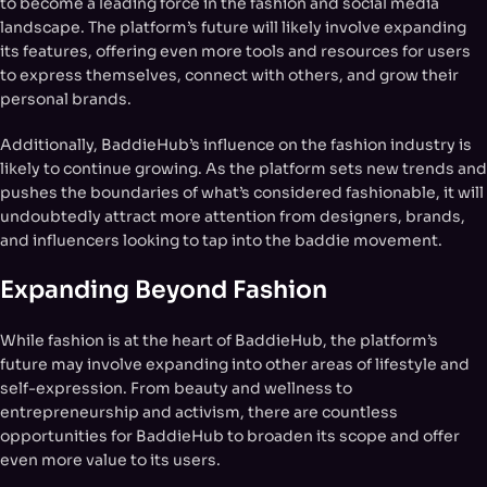
to become a leading force in the fashion and social media
landscape. The platform’s future will likely involve expanding
its features, offering even more tools and resources for users
to express themselves, connect with others, and grow their
personal brands.
Additionally, BaddieHub’s influence on the fashion industry is
likely to continue growing. As the platform sets new trends and
pushes the boundaries of what’s considered fashionable, it will
undoubtedly attract more attention from designers, brands,
and influencers looking to tap into the baddie movement.
Expanding Beyond Fashion
While fashion is at the heart of BaddieHub, the platform’s
future may involve expanding into other areas of lifestyle and
self-expression. From beauty and wellness to
entrepreneurship and activism, there are countless
opportunities for BaddieHub to broaden its scope and offer
even more value to its users.