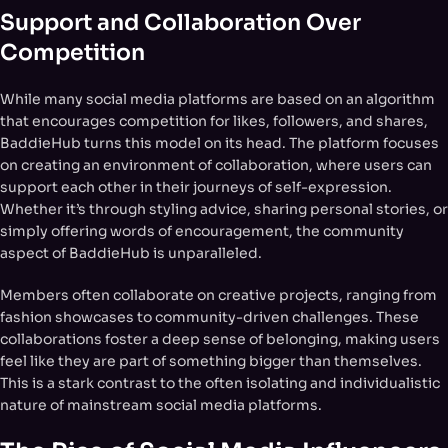
Support and Collaboration Over
Competition
While many social media platforms are based on an algorithm
that encourages competition for likes, followers, and shares,
BaddieHub turns this model on its head. The platform focuses
on creating an environment of collaboration, where users can
support each other in their journeys of self-expression.
Whether it’s through styling advice, sharing personal stories, or
simply offering words of encouragement, the community
aspect of BaddieHub is unparalleled.
Members often collaborate on creative projects, ranging from
fashion showcases to community-driven challenges. These
collaborations foster a deep sense of belonging, making users
feel like they are part of something bigger than themselves.
This is a stark contrast to the often isolating and individualistic
nature of mainstream social media platforms.