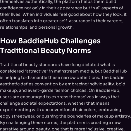
themselves authentically, the platform helps them build
confidence not only in their appearance but in all aspects of
their lives. When individuals feel good about how they look, it
often translates into greater self-assurance in their careers,
relationships, and personal growth.
How BaddieHub Challenges
Traditional Beauty Norms
Traditional beauty standards have long dictated what is
considered “attractive” in mainstream media, but BaddieHub
is helping to dismantle these narrow definitions. The baddie
aesthetic defies convention by embracing individuality, bold
makeup, and avant-garde fashion choices. On BaddieHub,
users are encouraged to express themselves in ways that
challenge societal expectations, whether that means
experimenting with unconventional hair colors, embracing
edgy streetwear, or pushing the boundaries of makeup artistry.
By challenging these norms, the platform is creating a new
narrative around beauty, one that is more inclusive, creative,