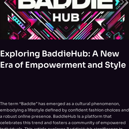
Exploring BaddieHub: A New
Era of Empowerment and Style
The term “Baddie” has emerged as a cultural phenomenon,
embodying a lifestyle defined by confident fashion choices and
a robust online presence. BaddieHub is a platform that
celebrates this trend and fosters a community of empowered
individuals. This article explores BaddieHub’s significance in