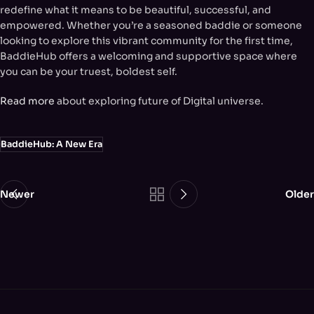
redefine what it means to be beautiful, successful, and
empowered. Whether you’re a seasoned baddie or someone
looking to explore this vibrant community for the first time,
BaddieHub offers a welcoming and supportive space where
you can be your truest, boldest self.
Read more
about exploring future of Digital universe.
BaddieHub: A New Era
Newer
Older