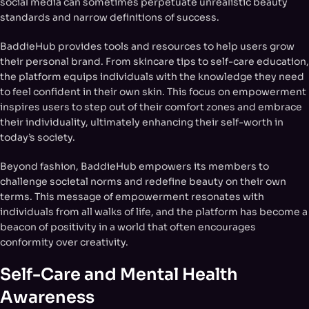
social media can sometimes perpetuate unrealistic beauty
standards and narrow definitions of success.
BaddieHub provides tools and resources to help users grow
their personal brand. From skincare tips to self-care education,
the platform equips individuals with the knowledge they need
to feel confident in their own skin. This focus on empowerment
inspires users to step out of their comfort zones and embrace
their individuality, ultimately enhancing their self-worth in
today’s society.
Beyond fashion, BaddieHub empowers its members to
challenge societal norms and redefine beauty on their own
terms. This message of empowerment resonates with
individuals from all walks of life, and the platform has become a
beacon of positivity in a world that often encourages
conformity over creativity.
Self-Care and Mental Health
Awareness