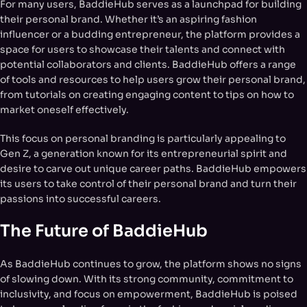
For many users, BaddieHub serves as a launchpad for building
their personal brand. Whether it’s an aspiring fashion
influencer or a budding entrepreneur, the platform provides a
space for users to showcase their talents and connect with
potential collaborators and clients. BaddieHub offers a range
of tools and resources to help users grow their personal brand,
from tutorials on creating engaging content to tips on how to
market oneself effectively.
This focus on personal branding is particularly appealing to
Gen Z, a generation known for its entrepreneurial spirit and
desire to carve out unique career paths. BaddieHub empowers
its users to take control of their personal brand and turn their
passions into successful careers.
The Future of BaddieHub
As BaddieHub continues to grow, the platform shows no signs
of slowing down. With its strong community, commitment to
inclusivity, and focus on empowerment, BaddieHub is poised