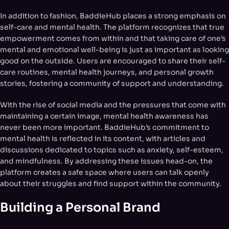
In addition to fashion, BaddieHub places a strong emphasis on
self-care and mental health. The platform recognizes that true
empowerment comes from within and that taking care of one’s
mental and emotional well-being is just as important as looking
good on the outside. Users are encouraged to share their self-
care routines, mental health journeys, and personal growth
stories, fostering a community of support and understanding.
With the rise of social media and the pressures that come with
maintaining a certain image, mental health awareness has
never been more important. BaddieHub’s commitment to
mental health is reflected in its content, with articles and
discussions dedicated to topics such as anxiety, self-esteem,
and mindfulness. By addressing these issues head-on, the
platform creates a safe space where users can talk openly
about their struggles and find support within the community.
Building a Personal Brand