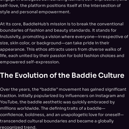
self-love, the platform positions itself at the intersection of
style and personal empowerment.
At its core, BaddieHub’s mission is to break the conventional
boundaries of fashion and beauty standards. It stands for
inclusivity, promoting a vision where everyone—irrespective of
size, skin color, or background—can take pride in their
appearance. This ethos attracts users from diverse walks of
life, each united by their passion for bold fashion choices and
empowered self-expression.
The Evolution of the Baddie Culture
Over the years, the “baddie” movement has gained significant
traction. Initially popularized by influencers on Instagram and
YouTube, the baddie aesthetic was quickly embraced by
millions worldwide. The defining traits of a baddie—
confidence, boldness, and an unapologetic love for oneself—
transcended cultural boundaries and became a globally
recognized trend.