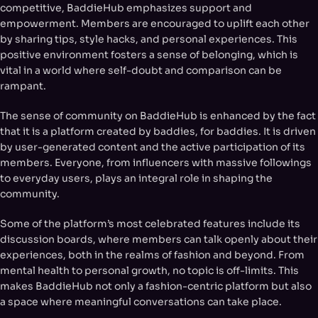
competitive, BaddieHub emphasizes support and
empowerment. Members are encouraged to uplift each other
by sharing tips, style hacks, and personal experiences. This
positive environment fosters a sense of belonging, which is
vital in a world where self-doubt and comparison can be
rampant.
The sense of community on BaddieHub is enhanced by the fact
that it is a platform created by baddies, for baddies. It is driven
by user-generated content and the active participation of its
members. Everyone, from influencers with massive followings
to everyday users, plays an integral role in shaping the
community.
Some of the platform’s most celebrated features include its
discussion boards, where members can talk openly about their
experiences, both in the realms of fashion and beyond. From
mental health to personal growth, no topic is off-limits. This
makes BaddieHub not only a fashion-centric platform but also
a space where meaningful conversations can take place.