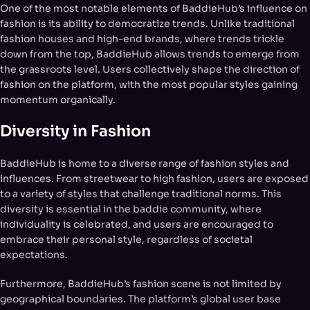
One of the most notable elements of BaddieHub’s influence on
fashion is its ability to democratize trends. Unlike traditional
fashion houses and high-end brands, where trends trickle
down from the top, BaddieHub allows trends to emerge from
the grassroots level. Users collectively shape the direction of
fashion on the platform, with the most popular styles gaining
momentum organically.
Diversity in Fashion
BaddieHub is home to a diverse range of fashion styles and
influences. From streetwear to high fashion, users are exposed
to a variety of styles that challenge traditional norms. This
diversity is essential in the baddie community, where
individuality is celebrated, and users are encouraged to
embrace their personal style, regardless of societal
expectations.
Furthermore, BaddieHub’s fashion scene is not limited by
geographical boundaries. The platform’s global user base