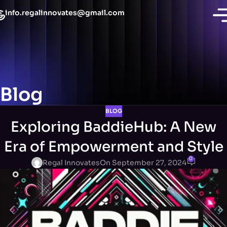
info.regalinnovates@gmail.com
Blog
BLOG
Exploring BaddieHub: A New
Era of Empowerment and Style
0
Regal Innovates
On September 27, 2024