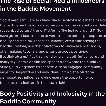
The Rise of Social Media Influencers
in the Baddie Movement
Social media influencers have played a pivotal role in the rise of
the baddie aesthetic, turning personal expression into a widely
recognized cultural trend. Platforms like Instagram and TikTok
have given influencers the power to shape public perception of
beauty and fashion. These influencers, often embodying the
baddie lifestyle, use their platforms to showcase bold looks,
offer makeup tutorials, and promote body positivity.
BaddieHub amplifies this trend by giving both influencers and
everyday users a dedicated space to showcase their unique
styles, allowing them to connect with an engaged community
eager for inspiration and new ideas. In turn, the platform
democratizes influence, giving users the opportunity to
become trendsetters in their own right.
Body Positivity and Inclusivity in the
Baddie Community