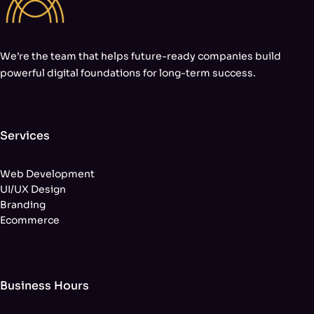
We’re the team that helps future-ready companies build
powerful digital foundations for long-term success.
Services
Web Development
UI/UX Design
Branding
Ecommerce
Business Hours