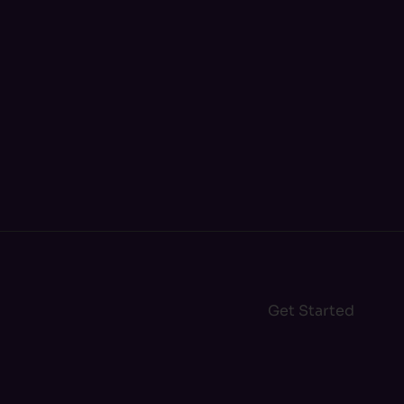
Get Started