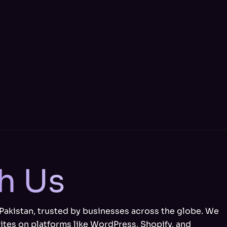
th Us
 Pakistan, trusted by businesses across the globe. We
ites on platforms like WordPress, Shopify, and