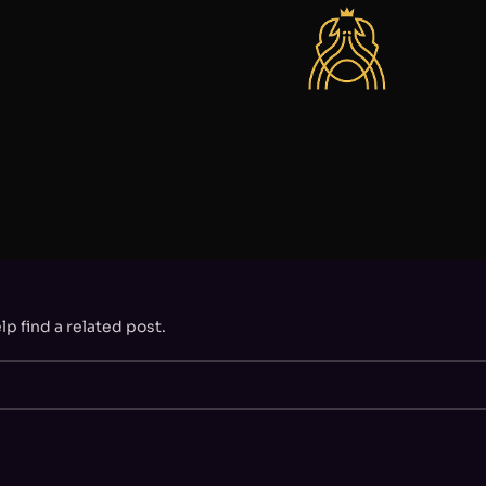
p find a related post.