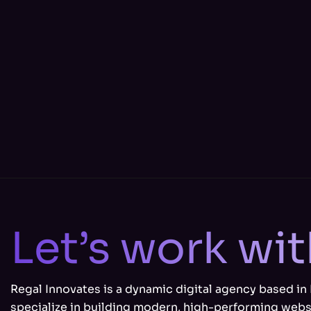
Let’s work wi
Regal Innovates is a dynamic digital agency based in
specialize in building modern, high-performing webs