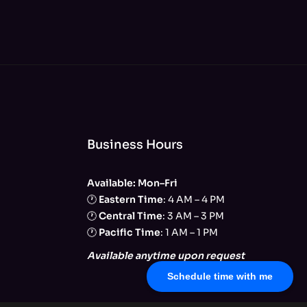
Business Hours
Available: Mon–Fri
🕐
Eastern Time
: 4 AM – 4 PM
🕐
Central Time
: 3 AM – 3 PM
🕐
Pacific Time
: 1 AM – 1 PM
Available anytime upon request
Schedule time with me