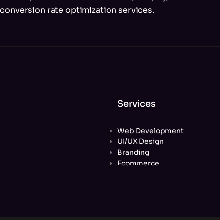
conversion rate optimization services.
Services
Web Development
UI/UX Design
Branding
Ecommerce