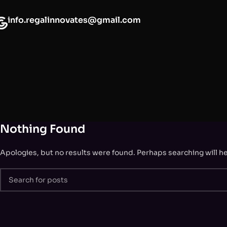
info.regalinnovates@gmail.com
Nothing Found
Apologies, but no results were found. Perhaps searching will hel