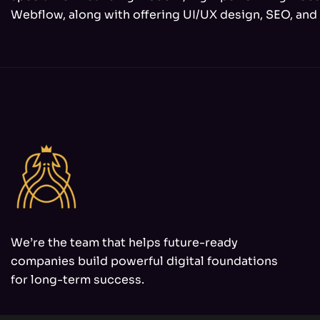
Webflow, along with offering UI/UX design, SEO, and 
We’re the team that helps future-ready
companies build powerful digital foundations
for long-term success.